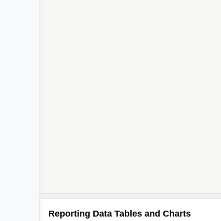
Reporting Data Tables and Charts