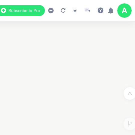
Subscribe to Pro