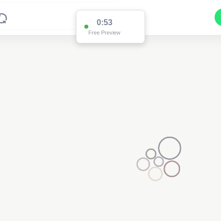
0:53
Free Preview