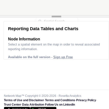
Reporting Data Tables and Charts
Node Information
Select a spatial element on the map in order to reveal associated
reporting information.
Available on the full version -
Sign up Free
Network Map™ Copyright © 2020-2026 - Rosetta Analytics
Terms of Use and Disclaimer
-
Terms and Conditions
-
Privacy Policy
-
Trust Center
-
Data Attribution
-
Follow Us on LinkedIn