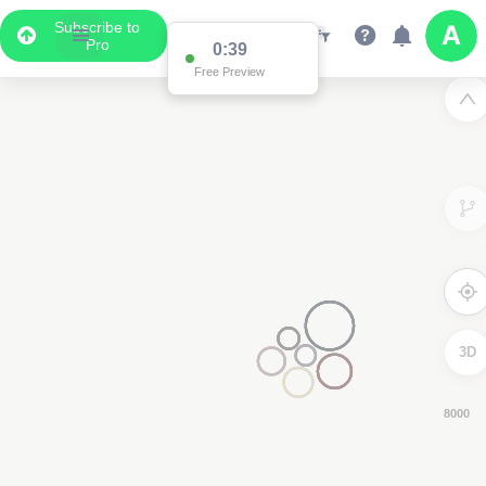
Subscribe to
Pro
0:38
Free Preview
3D