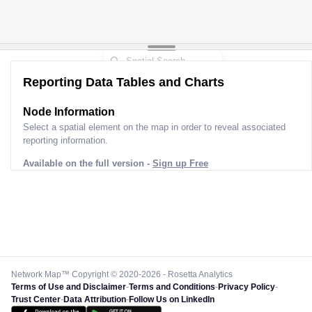
Reporting Data Tables and Charts
Node Information for
Pole FS31925
Select a spatial element on the map in order to reveal associated
reporting information.
Available on the full version -
Sign up Free
Network Map™ Copyright © 2020-2026 - Rosetta Analytics
Terms of Use and Disclaimer
-
Terms and Conditions
-
Privacy Policy
-
Trust Center
-
Data Attribution
-
Follow Us on LinkedIn