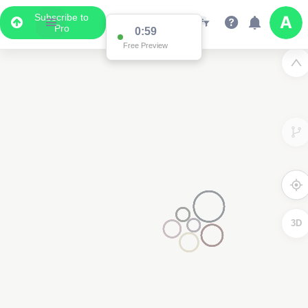
Subscribe to
Pro
0:59
Free Preview
3D