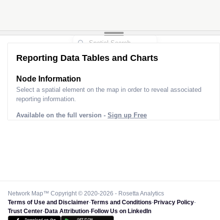
Reporting Data Tables and Charts
Node Information
Select a spatial element on the map in order to reveal associated
reporting information.
Available on the full version -
Sign up Free
Network Map™ Copyright © 2020-2026 - Rosetta Analytics
Terms of Use and Disclaimer
-
Terms and Conditions
-
Privacy Policy
-
Trust Center
-
Data Attribution
-
Follow Us on LinkedIn