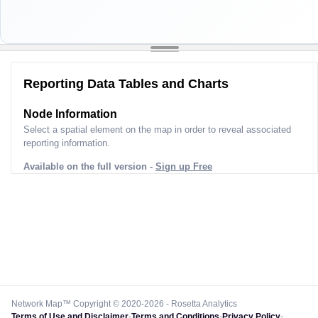
Reporting Data Tables and Charts
Node Information
Select a spatial element on the map in order to reveal associated
reporting information.
Available on the full version -
Sign up Free
Network Map™ Copyright © 2020-2026 - Rosetta Analytics
Terms of Use and Disclaimer
-
Terms and Conditions
-
Privacy Policy
-