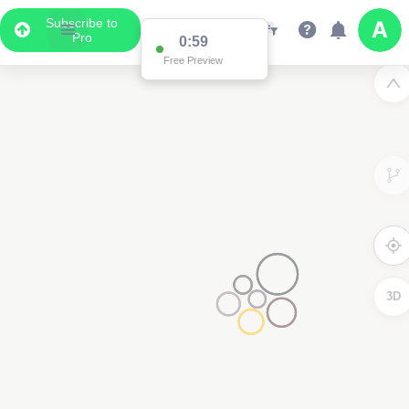
Subscribe to
Pro
0:59
Free Preview
3D