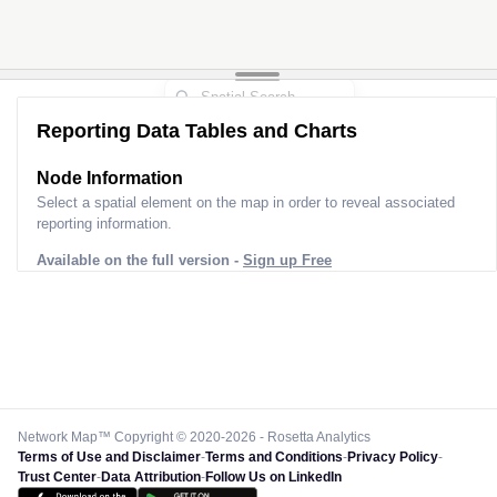
Reporting Data Tables and Charts
Node Information
Select a spatial element on the map in order to reveal associated
reporting information.
Available on the full version -
Sign up Free
Network Map™ Copyright © 2020-2026 - Rosetta Analytics
Terms of Use and Disclaimer
-
Terms and Conditions
-
Privacy Policy
-
Trust Center
-
Data Attribution
-
Follow Us on LinkedIn