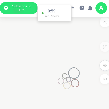
Subscribe to
Pro
0:59
Free Preview
3D