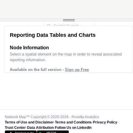
Reporting Data Tables and Charts
Node Information
Select a spatial element on the map in order to reveal associated
reporting information.
Available on the full version -
Sign up Free
Network Map™ Copyright © 2020-2026 - Rosetta Analytics
Terms of Use and Disclaimer
-
Terms and Conditions
-
Privacy Policy
-
Trust Center
-
Data Attribution
-
Follow Us on LinkedIn