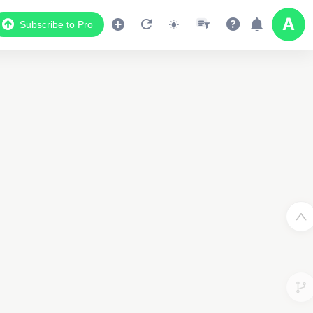
Subscribe to Pro