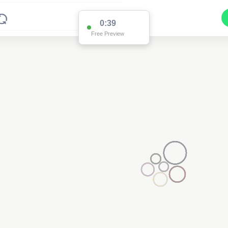
0:38
Free Preview