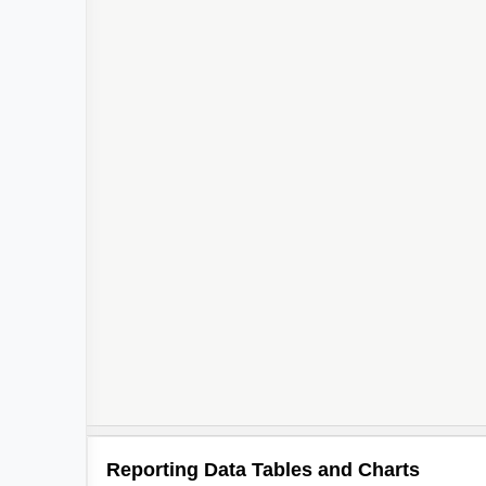
Reporting Data Tables and Charts