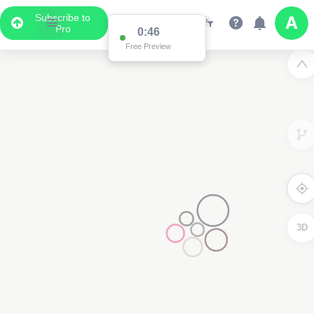
Subscribe to
Pro
0:46
Free Preview
3D