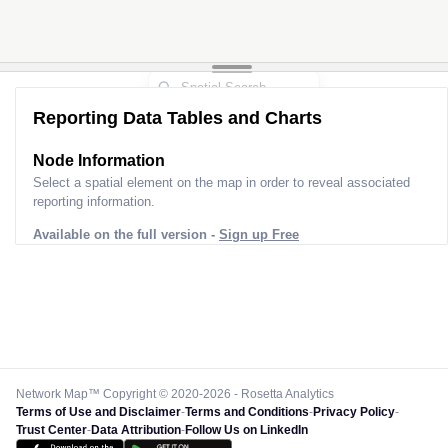
Reporting Data Tables and Charts
Node Information
Select a spatial element on the map in order to reveal associated
reporting information.
Available on the full version -
Sign up Free
Network Map™ Copyright © 2020-2026 - Rosetta Analytics
Terms of Use and Disclaimer
-
Terms and Conditions
-
Privacy Policy
-
Trust Center
-
Data Attribution
-
Follow Us on LinkedIn