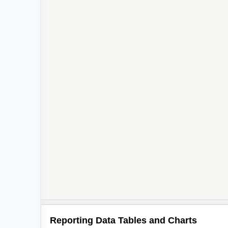
5
3
2
2
Reporting Data Tables and Charts