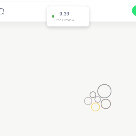
0:38
Free Preview
Pole EO10436
(Detailed Data Below)
Type
Pole
Quadrant
Poles North
Site Label
EO10436
System ID
EO10436
Owner
Ausgrid
Objectid
7818242
Coordinates
151.20126800000003,-32.518