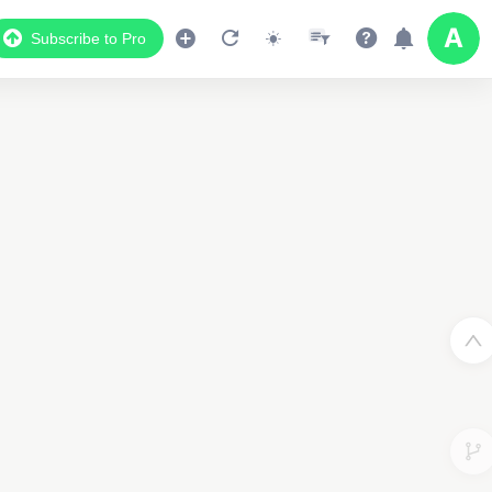
Subscribe to Pro