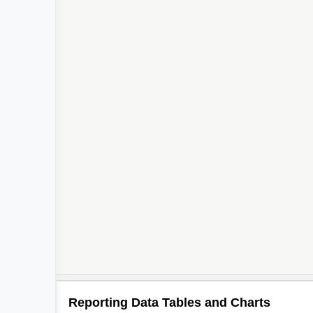
Reporting Data Tables and Charts