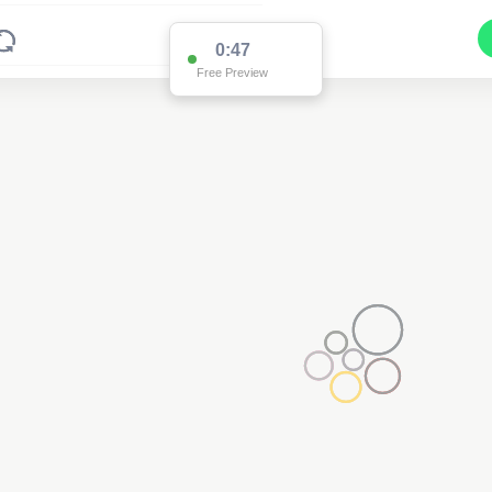
0:47
Free Preview