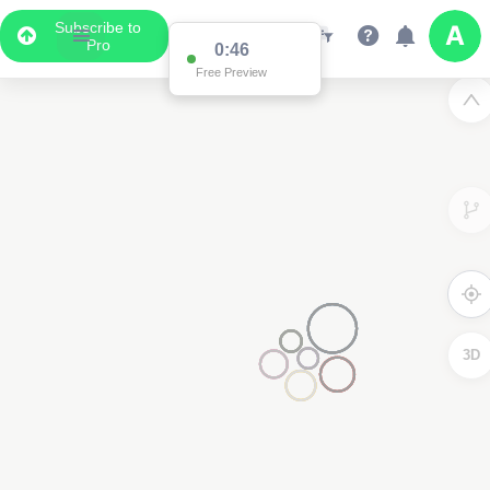
Subscribe to
Pro
0:46
Free Preview
3D