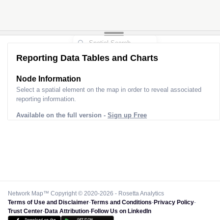
Reporting Data Tables and Charts
Node Information
Select a spatial element on the map in order to reveal associated
reporting information.
Available on the full version -
Sign up Free
Network Map™ Copyright © 2020-2026 - Rosetta Analytics
Terms of Use and Disclaimer
-
Terms and Conditions
-
Privacy Policy
-
Trust Center
-
Data Attribution
-
Follow Us on LinkedIn