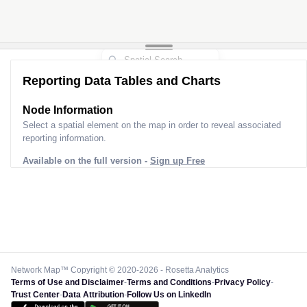
Reporting Data Tables and Charts
Node Information
Select a spatial element on the map in order to reveal associated
reporting information.
Available on the full version -
Sign up Free
Network Map™ Copyright © 2020-2026 - Rosetta Analytics
Terms of Use and Disclaimer
-
Terms and Conditions
-
Privacy Policy
-
Trust Center
-
Data Attribution
-
Follow Us on LinkedIn