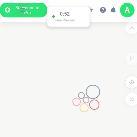
Subscribe to
Pro
0:52
Free Preview
3D