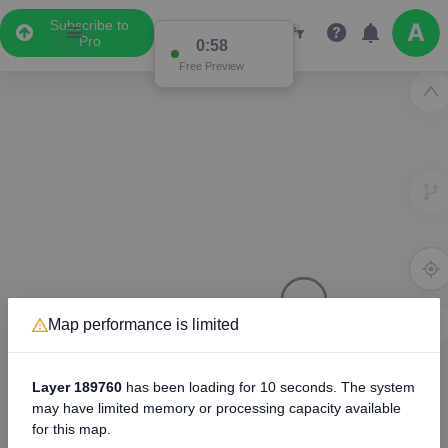
Subscribe to
Pro
0:57
Free Preview
Map performance is limited
3D
8000
Layer 189760
has been loading for
10 seconds
. The system
may have limited memory or processing capacity available
for this map.