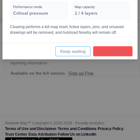
Performance mode
Map capacity
Critical pressure
1
/
4
layers
Clearing performs a full map reset. Active layers, pins, and unsaved
drawings will be removed, and Autoload Nearby will remain off.
Reporting Data Tables and Charts
Node Information
Keep waiting
Clear all layers
Select a spatial element on the map in order to reveal associated
reporting information.
Available on the full version -
Sign up Free
Network Map™ Copyright © 2020-2026 - Rosetta Analytics
Terms of Use and Disclaimer
-
Terms and Conditions
-
Privacy Policy
-
Trust Center
-
Data Attribution
-
Follow Us on LinkedIn