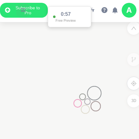
Subscribe to
Pro
0:57
Free Preview
3D