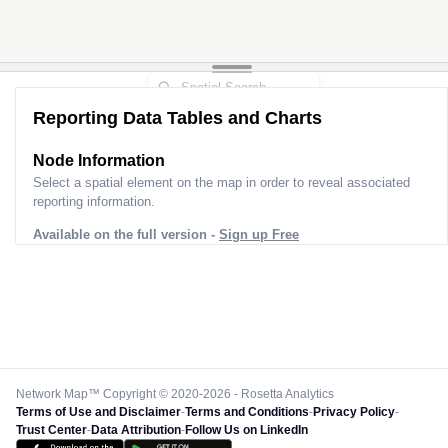
Reporting Data Tables and Charts
Node Information
Select a spatial element on the map in order to reveal associated
reporting information.
Available on the full version -
Sign up Free
Network Map™ Copyright © 2020-2026 - Rosetta Analytics
Terms of Use and Disclaimer
-
Terms and Conditions
-
Privacy Policy
-
Trust Center
-
Data Attribution
-
Follow Us on LinkedIn