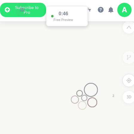
Subscribe to
Pro
0:15
Free Preview
3D