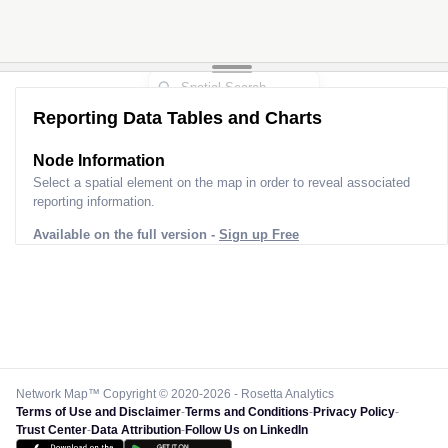
Reporting Data Tables and Charts
Node Information
Select a spatial element on the map in order to reveal associated
reporting information.
Available on the full version -
Sign up Free
Network Map™ Copyright © 2020-2026 - Rosetta Analytics
Terms of Use and Disclaimer
-
Terms and Conditions
-
Privacy Policy
-
Trust Center
-
Data Attribution
-
Follow Us on LinkedIn