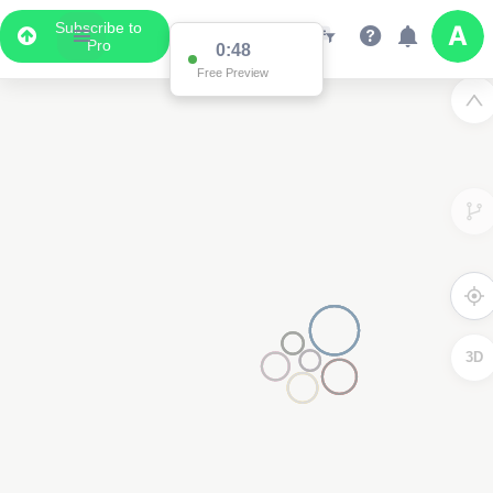
Subscribe to
Pro
0:48
Free Preview
3D