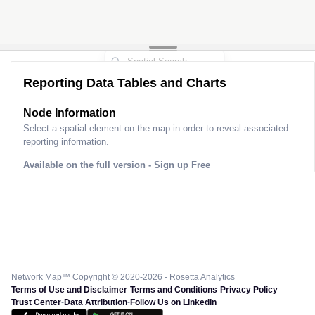
Reporting Data Tables and Charts
Node Information
Select a spatial element on the map in order to reveal associated
reporting information.
Available on the full version -
Sign up Free
Network Map™ Copyright © 2020-2026 - Rosetta Analytics
Terms of Use and Disclaimer
-
Terms and Conditions
-
Privacy Policy
-
Trust Center
-
Data Attribution
-
Follow Us on LinkedIn