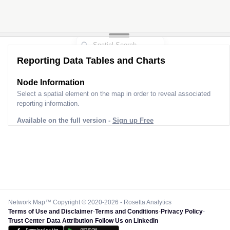
Reporting Data Tables and Charts
Node Information
Select a spatial element on the map in order to reveal associated
reporting information.
Available on the full version -
Sign up Free
Network Map™ Copyright © 2020-2026 - Rosetta Analytics
Terms of Use and Disclaimer
-
Terms and Conditions
-
Privacy Policy
-
Trust Center
-
Data Attribution
-
Follow Us on LinkedIn