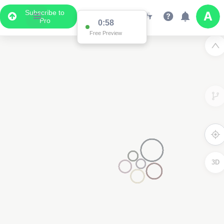
Subscribe to
Pro
0:58
Free Preview
3D