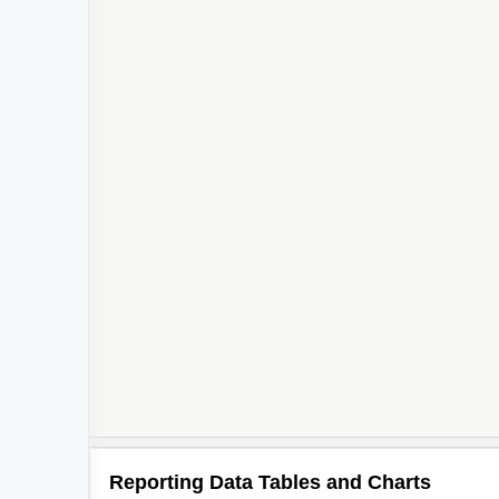
Reporting Data Tables and Charts