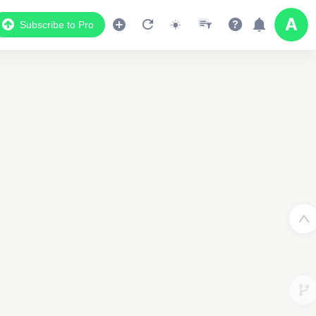
Subscribe to Pro