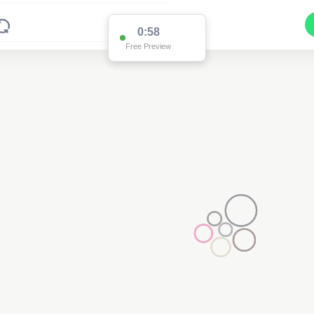
0:58
Free Preview