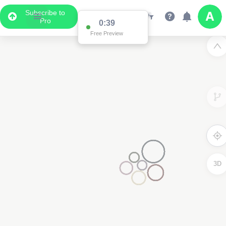
Subscribe to
Pro
0:38
Free Preview
3D