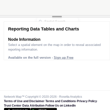
Reporting Data Tables and Charts
Node Information
Select a spatial element on the map in order to reveal associated
reporting information.
Available on the full version -
Sign up Free
Network Map™ Copyright © 2020-2026 - Rosetta Analytics
Terms of Use and Disclaimer
-
Terms and Conditions
-
Privacy Policy
-
Trust Center
-
Data Attribution
-
Follow Us on LinkedIn