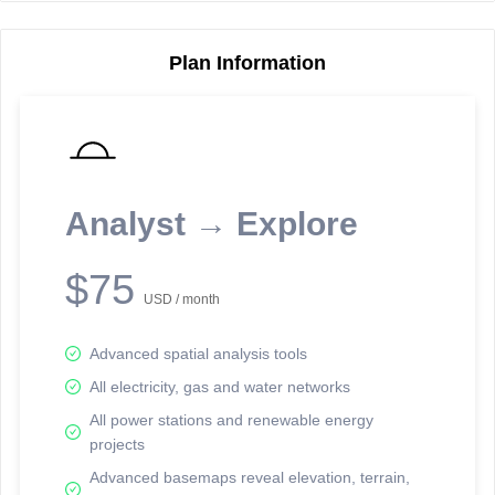
Plan Information
Reporting Data Tables and Charts
Node Information
Select a spatial element on the map in order to reveal associated
reporting information.
Analyst → Explore
Available on the full version -
Sign up Free
$75
USD / month
Advanced spatial analysis tools
All electricity, gas and water networks
All power stations and renewable energy
projects
Network Map™ Copyright © 2020-2026 - Rosetta Analytics
Advanced basemaps reveal elevation, terrain,
Terms of Use and Disclaimer
-
Terms and Conditions
-
Privacy Policy
-