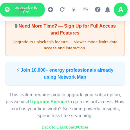
Subscribe to
Upgrade Required - Viewer Mode
Pro
🔒
Need More Time? — Sign Up for Full Access
and Features
Upgrade to unlock this feature — viewer mode limits data
access and interaction.
LIVE MAP
⚡
Join 10,000+ energy professionals already
using Network Map
Map access is gated.
This viewer session cannot load the live map right now.
This feature requires you to upgrade your subscription,
Sign in or upgrade to continue.
please visit
Upgrade Service
to gain instant access. How
much is your time worth? See more powerful insights,
spend less time searching.
Back to Dashboard/Close