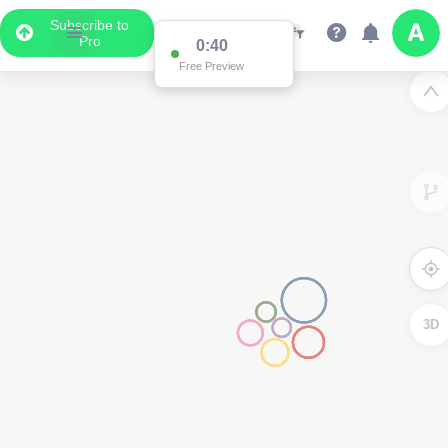
Subscribe to
Pro
0:39
Free Preview
3D