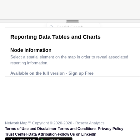
Reporting Data Tables and Charts
Node Information
Select a spatial element on the map in order to reveal associated
reporting information.
Available on the full version -
Sign up Free
Network Map™ Copyright © 2020-2026 - Rosetta Analytics
Terms of Use and Disclaimer
-
Terms and Conditions
-
Privacy Policy
-
Trust Center
-
Data Attribution
-
Follow Us on LinkedIn