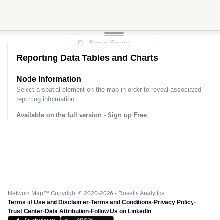
Reporting Data Tables and Charts
Node Information
Select a spatial element on the map in order to reveal associated
reporting information.
Available on the full version -
Sign up Free
Network Map™ Copyright © 2020-2026 - Rosetta Analytics
Terms of Use and Disclaimer
-
Terms and Conditions
-
Privacy Policy
-
Trust Center
-
Data Attribution
-
Follow Us on LinkedIn