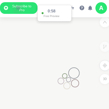
Subscribe to
Pro
0:58
Free Preview
3D