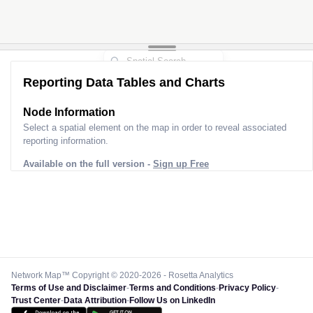
Reporting Data Tables and Charts
Node Information
Select a spatial element on the map in order to reveal associated
reporting information.
Available on the full version -
Sign up Free
Network Map™ Copyright © 2020-2026 - Rosetta Analytics
Terms of Use and Disclaimer
-
Terms and Conditions
-
Privacy Policy
-
Trust Center
-
Data Attribution
-
Follow Us on LinkedIn