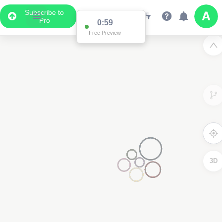
Subscribe to
Pro
0:59
Free Preview
3D