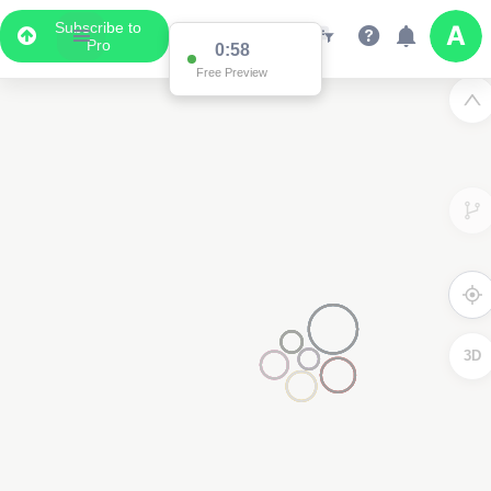
Subscribe to
Pro
0:58
Free Preview
3D