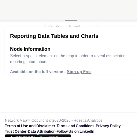
Reporting Data Tables and Charts
Node Information
Select a spatial element on the map in order to reveal associated
reporting information.
Available on the full version -
Sign up Free
Network Map™ Copyright © 2020-2026 - Rosetta Analytics
Terms of Use and Disclaimer
-
Terms and Conditions
-
Privacy Policy
-
Trust Center
-
Data Attribution
-
Follow Us on LinkedIn