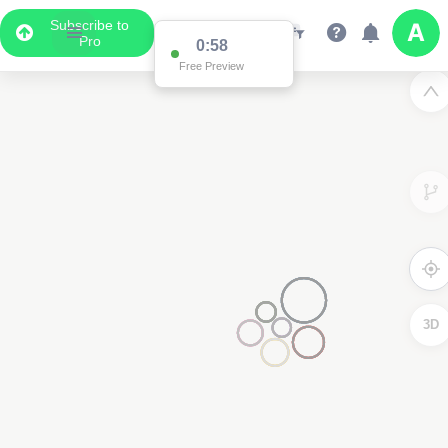
Subscribe to
Pro
0:58
Free Preview
3D