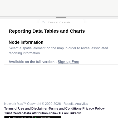
Reporting Data Tables and Charts
Node Information
Select a spatial element on the map in order to reveal associated
reporting information.
Available on the full version -
Sign up Free
Network Map™ Copyright © 2020-2026 - Rosetta Analytics
Terms of Use and Disclaimer
-
Terms and Conditions
-
Privacy Policy
-
Trust Center
-
Data Attribution
-
Follow Us on LinkedIn