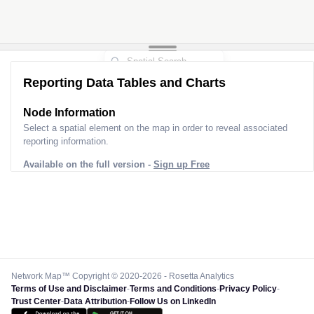
Reporting Data Tables and Charts
Node Information
Select a spatial element on the map in order to reveal associated
reporting information.
Available on the full version -
Sign up Free
Network Map™ Copyright © 2020-2026 - Rosetta Analytics
Terms of Use and Disclaimer
-
Terms and Conditions
-
Privacy Policy
-
Trust Center
-
Data Attribution
-
Follow Us on LinkedIn