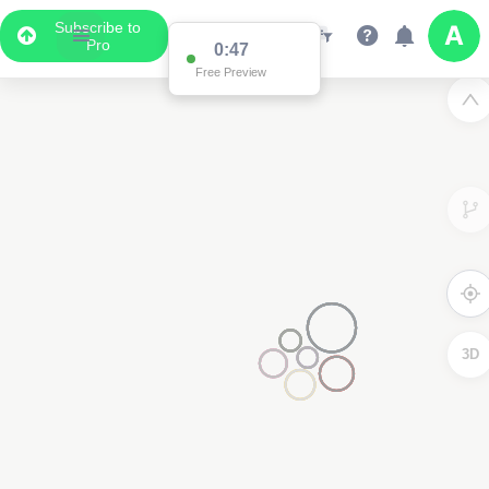
Subscribe to
Pro
0:47
Free Preview
3D