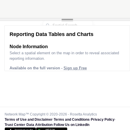
Reporting Data Tables and Charts
Node Information for
Pole CA00564
Select a spatial element on the map in order to reveal associated
reporting information.
Available on the full version -
Sign up Free
Network Map™ Copyright © 2020-2026 - Rosetta Analytics
Terms of Use and Disclaimer
-
Terms and Conditions
-
Privacy Policy
-
Trust Center
-
Data Attribution
-
Follow Us on LinkedIn