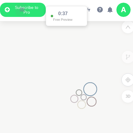
Subscribe to
Pro
Data Display
Scroll down to see the associated data below
the map
3D