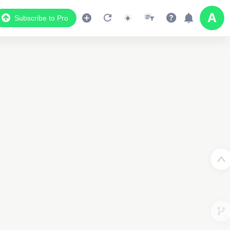
Subscribe to Pro