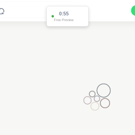
0:55
Free Preview