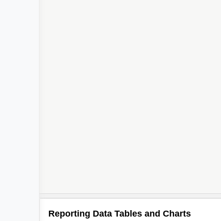
Reporting Data Tables and Charts