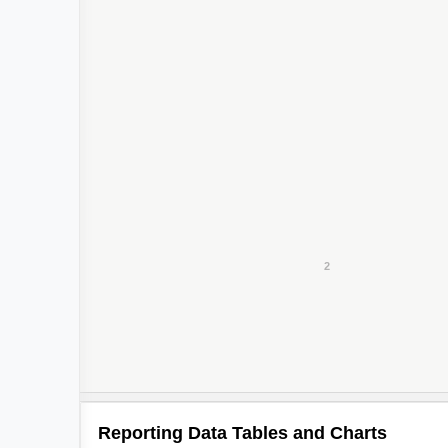
2
2
Reporting Data Tables and Charts