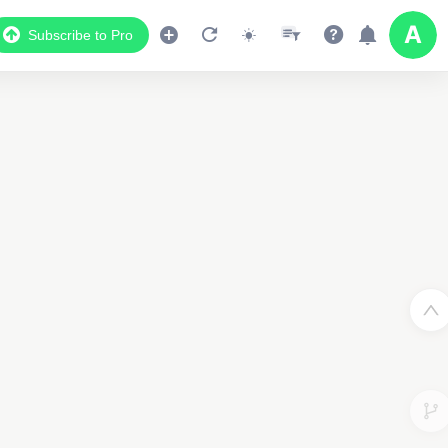
Subscribe to Pro
Data Display
Scroll down to see the associated data below
the map