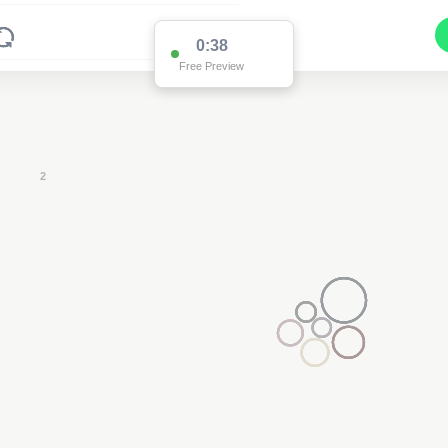
0:37
Free Preview
2
2