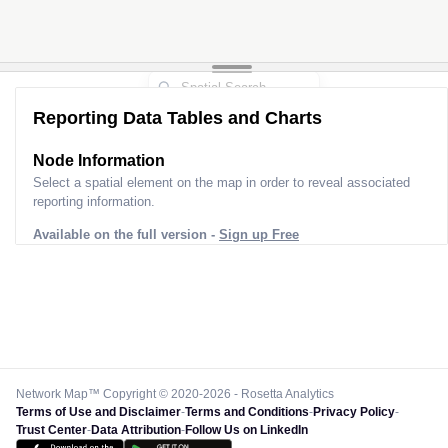
Reporting Data Tables and Charts
Node Information
Select a spatial element on the map in order to reveal associated
reporting information.
Available on the full version -
Sign up Free
Network Map™ Copyright © 2020-2026 - Rosetta Analytics
Terms of Use and Disclaimer
-
Terms and Conditions
-
Privacy Policy
-
Trust Center
-
Data Attribution
-
Follow Us on LinkedIn