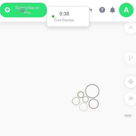
Subscribe to
Pro
0:37
Free Preview
3D