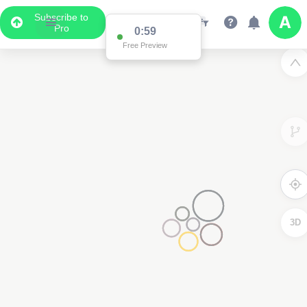
Subscribe to
Pro
0:59
Free Preview
3D