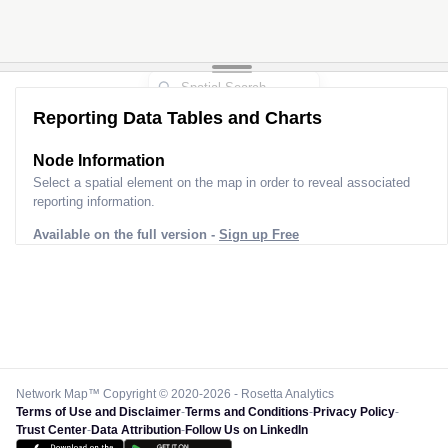
Reporting Data Tables and Charts
Node Information
Select a spatial element on the map in order to reveal associated
reporting information.
Available on the full version -
Sign up Free
Network Map™ Copyright © 2020-2026 - Rosetta Analytics
Terms of Use and Disclaimer
-
Terms and Conditions
-
Privacy Policy
-
Trust Center
-
Data Attribution
-
Follow Us on LinkedIn