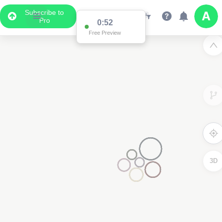
Subscribe to
Pro
0:52
Free Preview
3D