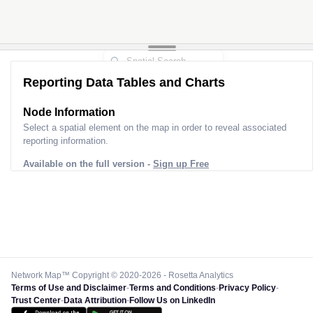
Reporting Data Tables and Charts
Node Information
Select a spatial element on the map in order to reveal associated
reporting information.
Available on the full version -
Sign up Free
Network Map™ Copyright © 2020-2026 - Rosetta Analytics
Terms of Use and Disclaimer
-
Terms and Conditions
-
Privacy Policy
-
Trust Center
-
Data Attribution
-
Follow Us on LinkedIn