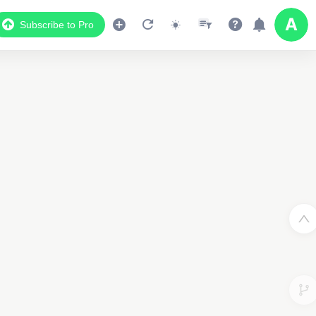
Subscribe to Pro