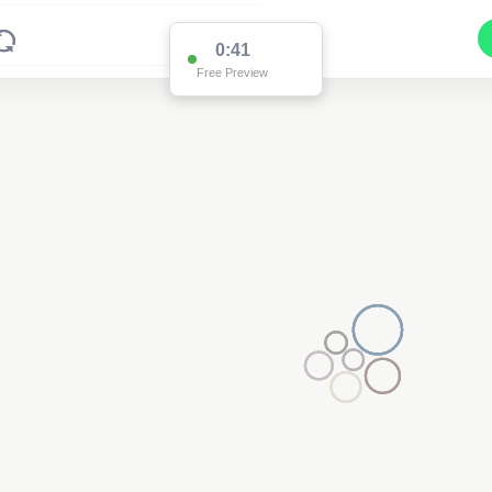
0:40
Free Preview