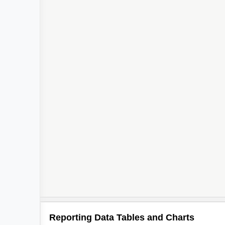
Reporting Data Tables and Charts