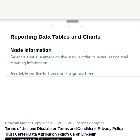
Reporting Data Tables and Charts
Node Information for
Tower DP80428
Select a spatial element on the map in order to reveal associated
reporting information.
Available on the full version -
Sign up Free
Network Map™ Copyright © 2020-2026 - Rosetta Analytics
Terms of Use and Disclaimer
-
Terms and Conditions
-
Privacy Policy
-
Trust Center
-
Data Attribution
-
Follow Us on LinkedIn