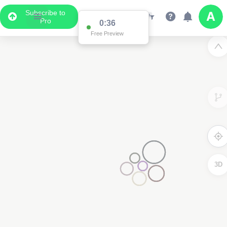
Subscribe to
Pro
0:36
Data Display
Free Preview
Scroll down to see the associated data below
the map
3D