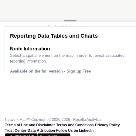
Reporting Data Tables and Charts
Node Information
Select a spatial element on the map in order to reveal associated
reporting information.
Available on the full version -
Sign up Free
Network Map™ Copyright © 2020-2026 - Rosetta Analytics
Terms of Use and Disclaimer
-
Terms and Conditions
-
Privacy Policy
-
Trust Center
-
Data Attribution
-
Follow Us on LinkedIn