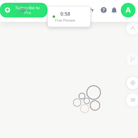
Subscribe to
Pro
0:58
Free Preview
3D