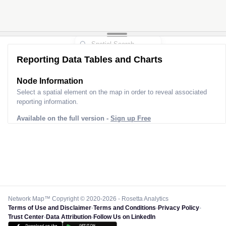
Reporting Data Tables and Charts
Node Information
Select a spatial element on the map in order to reveal associated
reporting information.
Available on the full version -
Sign up Free
Network Map™ Copyright © 2020-2026 - Rosetta Analytics
Terms of Use and Disclaimer
-
Terms and Conditions
-
Privacy Policy
-
Trust Center
-
Data Attribution
-
Follow Us on LinkedIn