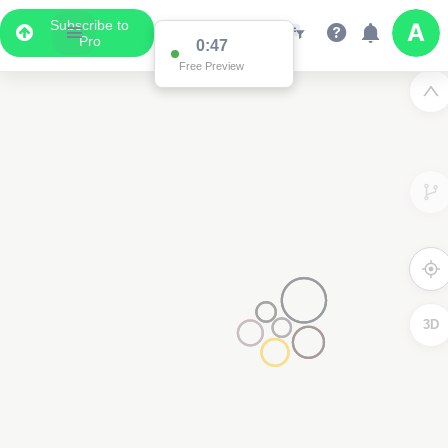
Subscribe to
Pro
0:47
Free Preview
3D