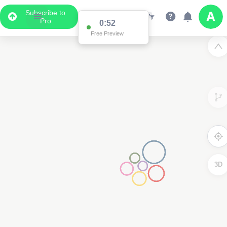
Subscribe to
Pro
0:52
Free Preview
3D