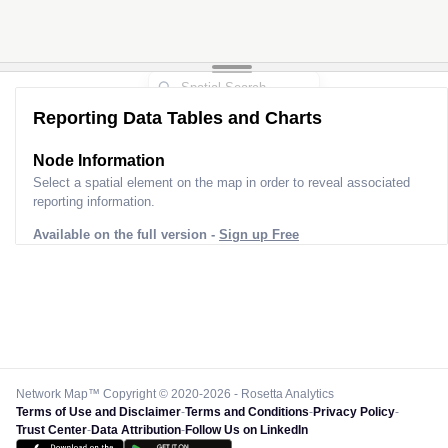
Reporting Data Tables and Charts
Node Information
Select a spatial element on the map in order to reveal associated
reporting information.
Available on the full version -
Sign up Free
Network Map™ Copyright © 2020-2026 - Rosetta Analytics
Terms of Use and Disclaimer
-
Terms and Conditions
-
Privacy Policy
-
Trust Center
-
Data Attribution
-
Follow Us on LinkedIn