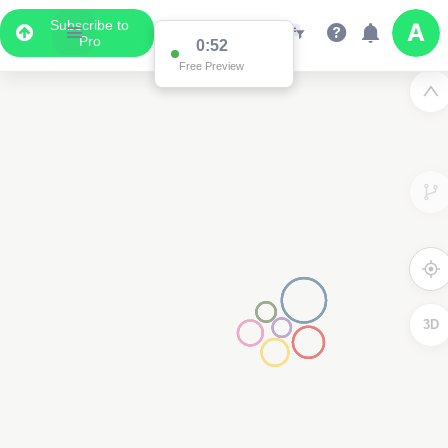
Subscribe to
Pro
0:52
Free Preview
3D