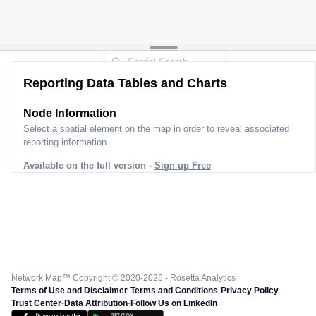
Reporting Data Tables and Charts
Node Information
Select a spatial element on the map in order to reveal associated
reporting information.
Available on the full version -
Sign up Free
Network Map™ Copyright © 2020-2026 - Rosetta Analytics
Terms of Use and Disclaimer
-
Terms and Conditions
-
Privacy Policy
-
Trust Center
-
Data Attribution
-
Follow Us on LinkedIn