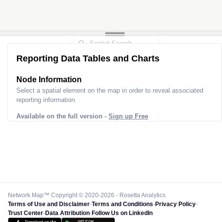
Reporting Data Tables and Charts
Node Information
Select a spatial element on the map in order to reveal associated
reporting information.
Available on the full version -
Sign up Free
Network Map™ Copyright © 2020-2026 - Rosetta Analytics
Terms of Use and Disclaimer
-
Terms and Conditions
-
Privacy Policy
-
Trust Center
-
Data Attribution
-
Follow Us on LinkedIn