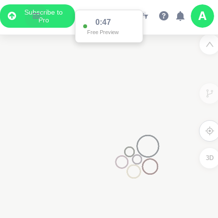
Subscribe to
Pro
0:47
Free Preview
3D