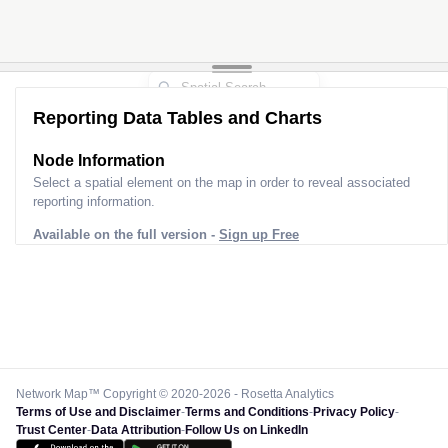
Reporting Data Tables and Charts
Node Information
Select a spatial element on the map in order to reveal associated
reporting information.
Available on the full version -
Sign up Free
Network Map™ Copyright © 2020-2026 - Rosetta Analytics
Terms of Use and Disclaimer
-
Terms and Conditions
-
Privacy Policy
-
Trust Center
-
Data Attribution
-
Follow Us on LinkedIn