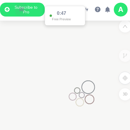
Subscribe to
Pro
0:47
Free Preview
3D