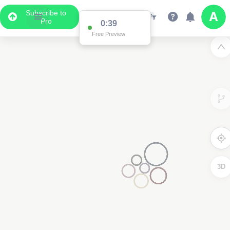
Subscribe to
Pro
0:38
Free Preview
3D