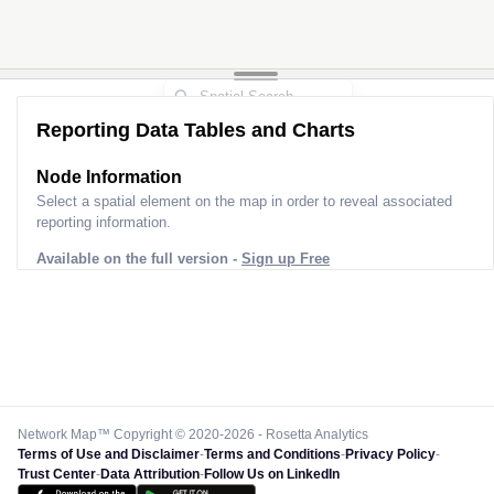
Reporting Data Tables and Charts
Node Information
Select a spatial element on the map in order to reveal associated
reporting information.
Available on the full version -
Sign up Free
Network Map™ Copyright © 2020-2026 - Rosetta Analytics
Terms of Use and Disclaimer
-
Terms and Conditions
-
Privacy Policy
-
Trust Center
-
Data Attribution
-
Follow Us on LinkedIn