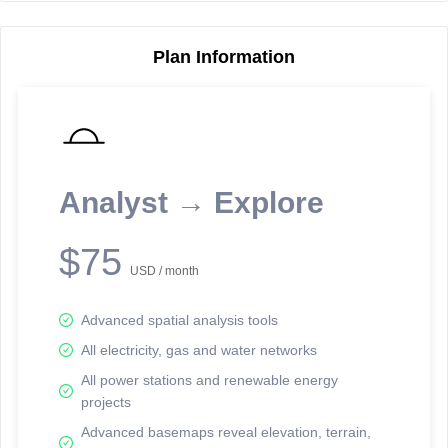
Plan Information
Reporting Data Tables and Charts
Node Information
Select a spatial element on the map in order to reveal associated
reporting information.
Analyst → Explore
Available on the full version -
Sign up Free
$75
USD / month
Advanced spatial analysis tools
All electricity, gas and water networks
All power stations and renewable energy
projects
Network Map™ Copyright © 2020-2026 - Rosetta Analytics
Advanced basemaps reveal elevation, terrain,
Terms of Use and Disclaimer
-
Terms and Conditions
-
Privacy Policy
-