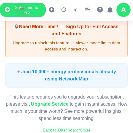
Subscribe to
Upgrade Required - Viewer Mode
Pro
🔒
Need More Time? — Sign Up for Full Access
and Features
Upgrade to unlock this feature — viewer mode limits data
access and interaction.
LIVE MAP
⚡
Join 10,000+ energy professionals already
using Network Map
Map access is gated.
This viewer session cannot load the live map right now.
This feature requires you to upgrade your subscription,
Sign in or upgrade to continue.
please visit
Upgrade Service
to gain instant access. How
much is your time worth? See more powerful insights,
spend less time searching.
Back to Dashboard/Close