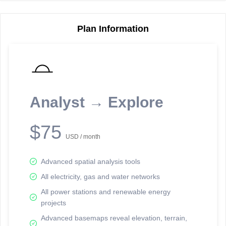
Plan Information
Reporting Data Tables and Charts
Node Information
Select a spatial element on the map in order to reveal associated
reporting information.
Analyst → Explore
Available on the full version -
Sign up Free
$75
USD / month
Advanced spatial analysis tools
All electricity, gas and water networks
All power stations and renewable energy
projects
Network Map™ Copyright © 2020-2026 - Rosetta Analytics
Advanced basemaps reveal elevation, terrain,
Terms of Use and Disclaimer
-
Terms and Conditions
-
Privacy Policy
-