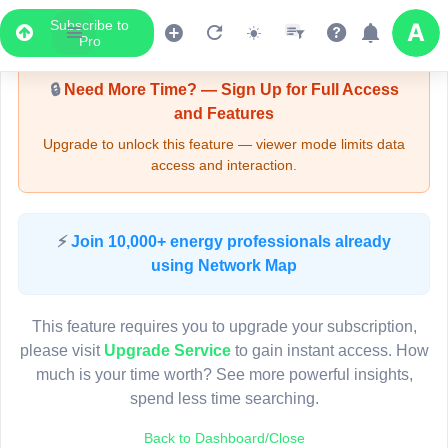
Subscribe to
Upgrade Required - Viewer Mode
Pro
🔒
Need More Time? — Sign Up for Full Access
and Features
Upgrade to unlock this feature — viewer mode limits data
access and interaction.
LIVE MAP
⚡
Join 10,000+ energy professionals already
using Network Map
Map access is gated.
This viewer session cannot load the live map right now.
This feature requires you to upgrade your subscription,
Sign in or upgrade to continue.
please visit
Upgrade Service
to gain instant access. How
much is your time worth? See more powerful insights,
spend less time searching.
Back to Dashboard/Close