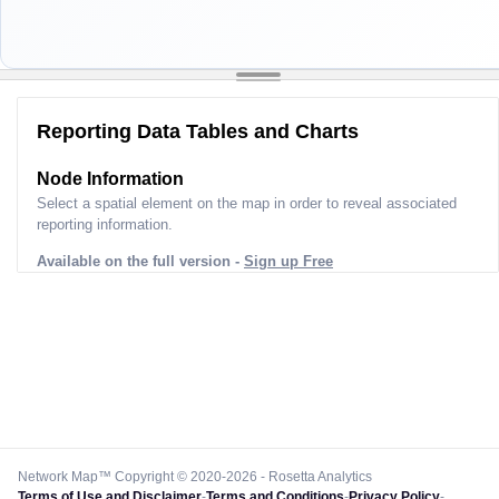
Reporting Data Tables and Charts
Node Information
Select a spatial element on the map in order to reveal associated
reporting information.
Available on the full version -
Sign up Free
Network Map™ Copyright © 2020-2026 - Rosetta Analytics
Terms of Use and Disclaimer
-
Terms and Conditions
-
Privacy Policy
-