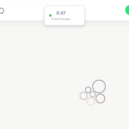
0:47
Free Preview