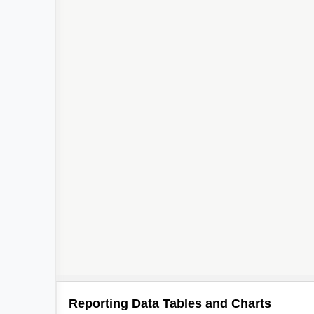
Reporting Data Tables and Charts