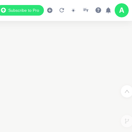
Subscribe to Pro