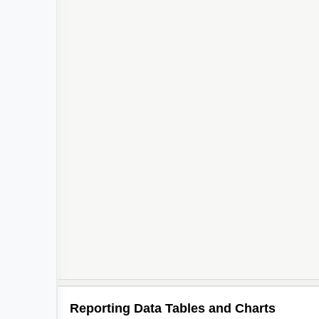
Reporting Data Tables and Charts