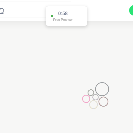
0:58
Free Preview