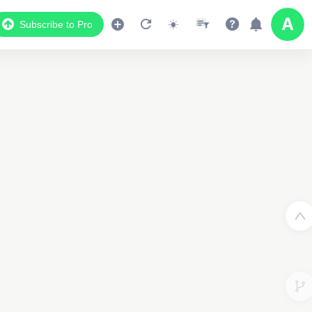
Subscribe to Pro