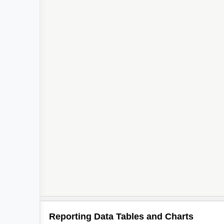
Reporting Data Tables and Charts