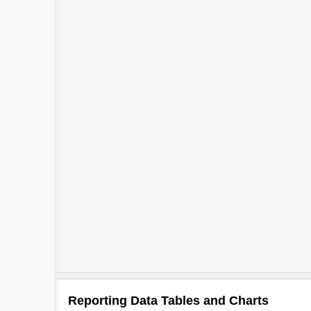
Reporting Data Tables and Charts