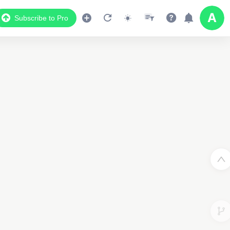
Subscribe to Pro