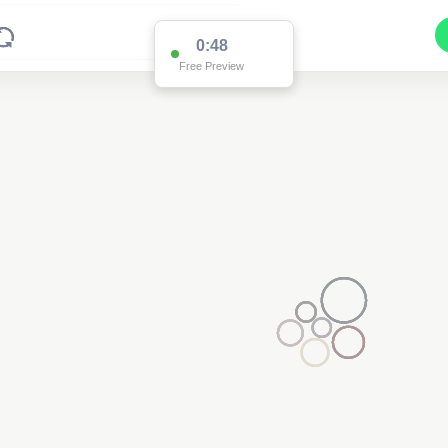
0:48
Free Preview