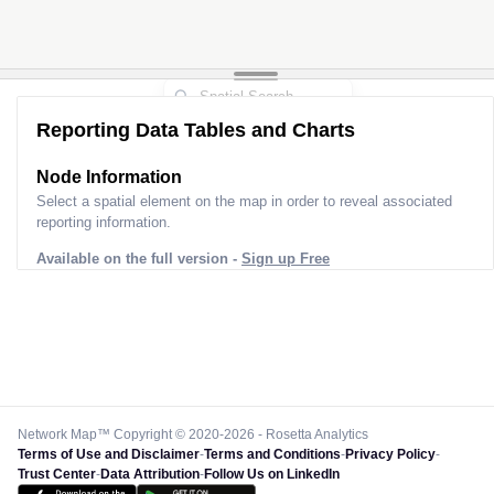
2
Reporting Data Tables and Charts
Node Information for
Pole SI30121
Select a spatial element on the map in order to reveal associated
reporting information.
Available on the full version -
Sign up Free
Network Map™ Copyright © 2020-2026 - Rosetta Analytics
Terms of Use and Disclaimer
-
Terms and Conditions
-
Privacy Policy
-
Trust Center
-
Data Attribution
-
Follow Us on LinkedIn